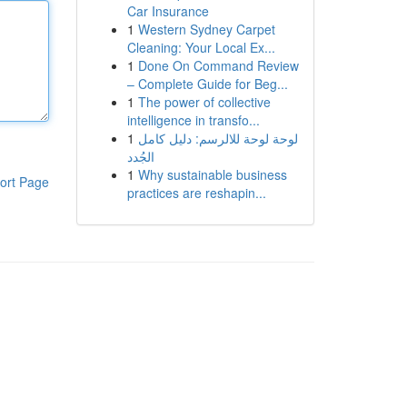
Car Insurance
1
Western Sydney Carpet
Cleaning: Your Local Ex...
1
Done On Command Review
– Complete Guide for Beg...
1
The power of collective
intelligence in transfo...
1
لوحة لوحة للالرسم: دليل كامل
الجُدد
1
Why sustainable business
ort Page
practices are reshapin...