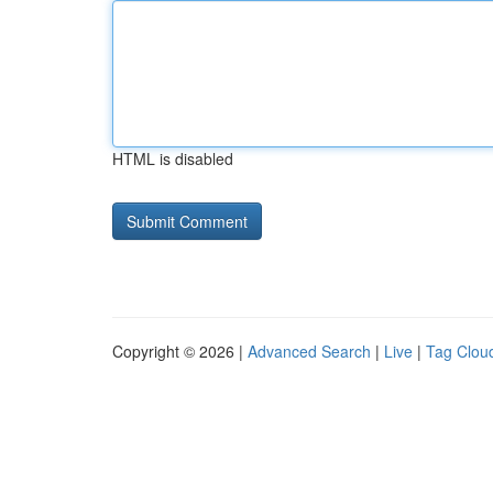
HTML is disabled
Copyright © 2026 |
Advanced Search
|
Live
|
Tag Clou