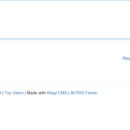
Rep
d
|
Top Users
| Made with
Kliqqi CMS
|
All RSS Feeds