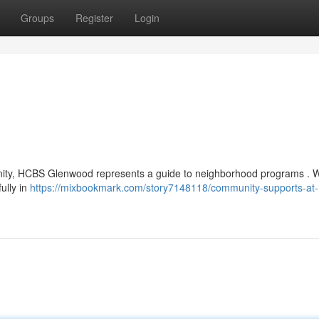
Groups
Register
Login
munity, HCBS Glenwood represents a guide to neighborhood programs . W
ully in
https://mixbookmark.com/story7148118/community-supports-at-