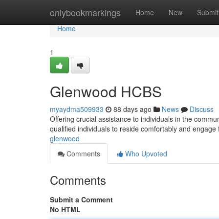
Home
onlybookmarkings
Home
New
Submit
Home
1
Glenwood HCBS
myaydma509933
88 days ago
News
Discuss
Offering crucial assistance to individuals in the com
qualified individuals to reside comfortably and engage f
glenwood
Comments
Who Upvoted
Comments
Submit a Comment
No HTML