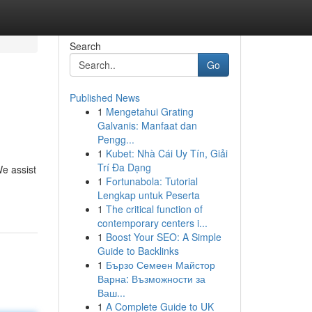
Search
Go
Published News
1
Mengetahui Grating
Galvanis: Manfaat dan
Pengg...
1
Kubet: Nhà Cái Uy Tín, Giải
Trí Đa Dạng
e assist
1
Fortunabola: Tutorial
Lengkap untuk Peserta
1
The critical function of
contemporary centers i...
1
Boost Your SEO: A Simple
Guide to Backlinks
1
Бързо Семеен Майстор
Варна: Възможности за
Ваш...
1
A Complete Guide to UK