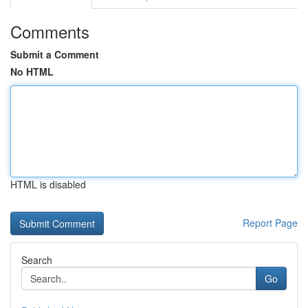
Comments
Submit a Comment
No HTML
HTML is disabled
Report Page
Search
Go