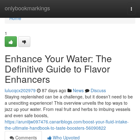
Home
onlybookmarkings
Togg
navi
Home
1
Enhance Your Water: The
Definitive Guide to Flavor
Enhancers
lulucqcx202979
87 days ago
News
Discuss
Staying replenished can be a challenge, but it doesn’t need to be
a unexciting experience! This overview unveils the top ways to
jazz up your water. From real fruit and herbs to imbuing vessels
and even safe boosts,
https://aruniijw097476.canariblogs.com/boost-your-fluid-intake-
the-ultimate-handbook-to-taste-boosters-56090822
Comments
Who Upvoted