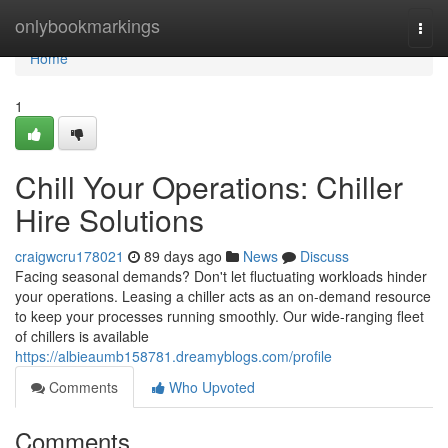
Home
onlybookmarkings
Togg
navi
Home
1
Chill Your Operations: Chiller
Hire Solutions
craigwcru178021
89 days ago
News
Discuss
Facing seasonal demands? Don't let fluctuating workloads hinder
your operations. Leasing a chiller acts as an on-demand resource
to keep your processes running smoothly. Our wide-ranging fleet
of chillers is available
https://albieaumb158781.dreamyblogs.com/profile
Comments
Who Upvoted
Comments