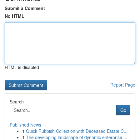
Submit a Comment
No HTML
HTML is disabled
Report Page
Search
Go
Published News
1
Quick Rubbish Collection with Deceased Estate C...
1
The developing landscape of dynamic enterprise ...