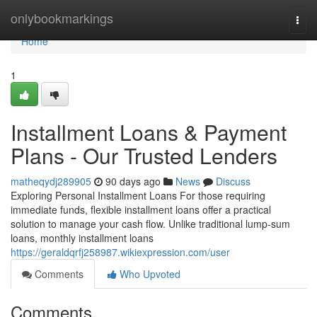
Home
onlybookmarkings
Togg
navi
Home
1
Installment Loans & Payment
Plans - Our Trusted Lenders
matheqydj289905
90 days ago
News
Discuss
Exploring Personal Installment Loans For those requiring
immediate funds, flexible installment loans offer a practical
solution to manage your cash flow. Unlike traditional lump-sum
loans, monthly installment loans
https://geraldqrfj258987.wikiexpression.com/user
Comments
Who Upvoted
Comments