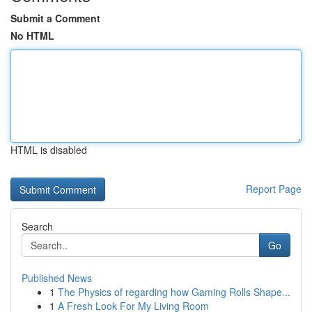
Submit a Comment
No HTML
HTML is disabled
Report Page
Search
Go
Published News
1
The Physics of regarding how Gaming Rolls Shape...
1
A Fresh Look For My Living Room