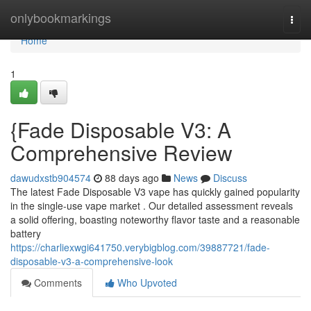
Home
onlybookmarkings
Togg
navi
Home
1
{Fade Disposable V3: A
Comprehensive Review
dawudxstb904574
88 days ago
News
Discuss
The latest Fade Disposable V3 vape has quickly gained popularity
in the single-use vape market . Our detailed assessment reveals
a solid offering, boasting noteworthy flavor taste and a reasonable
battery
https://charliexwgi641750.verybigblog.com/39887721/fade-
disposable-v3-a-comprehensive-look
Comments
Who Upvoted