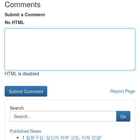
Comments
Submit a Comment
No HTML
HTML is disabled
Report Page
Search
Go
Published News
1
일본구심: 당신의 피부 고민, 이제 안녕!