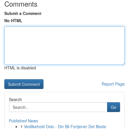
Comments
Submit a Comment
No HTML
HTML is disabled
Report Page
Search
Go
Published News
1
Vedlikehold Oslo - Din Bil Fortjener Det Beste