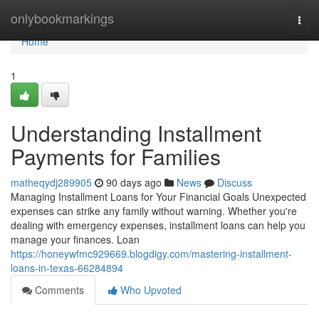
Home
onlybookmarkings
Togg
navi
Home
1
Understanding Installment
Payments for Families
matheqydj289905
90 days ago
News
Discuss
Managing Installment Loans for Your Financial Goals Unexpected
expenses can strike any family without warning. Whether you're
dealing with emergency expenses, installment loans can help you
manage your finances. Loan
https://honeywfmc929669.blogdigy.com/mastering-installment-
loans-in-texas-66284894
Comments
Who Upvoted