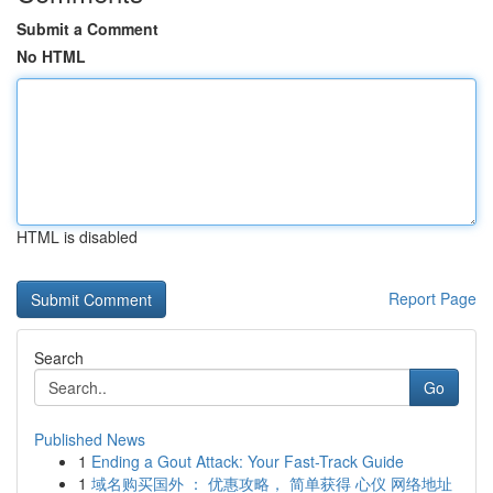
Submit a Comment
No HTML
HTML is disabled
Report Page
Search
Go
Published News
1
Ending a Gout Attack: Your Fast-Track Guide
1
域名购买国外 ： 优惠攻略， 简单获得 心仪 网络地址