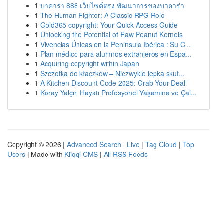
1
บาคาร่า 888 เว็บไซต์ตรง พัฒนาการของบาคาร่า
1
The Human Fighter: A Classic RPG Role
1
Gold365 copyright: Your Quick Access Guide
1
Unlocking the Potential of Raw Peanut Kernels
1
Vivencias Únicas en la Península Ibérica : Su C...
1
Plan médico para alumnos extranjeros en Espa...
1
Acquiring copyright within Japan
1
Szczotka do kłaczków – Niezwykle lepka skut...
1
A Kitchen Discount Code 2025: Grab Your Deal!
1
Koray Yalçın Hayatı Profesyonel Yaşamına ve Çal...
Copyright © 2026 |
Advanced Search
|
Live
|
Tag Cloud
|
Top
Users
| Made with
Kliqqi CMS
|
All RSS Feeds