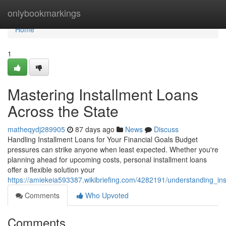
Home
onlybookmarkings
Home
1
Mastering Installment Loans
Across the State
matheqydj289905
87 days ago
News
Discuss
Handling Installment Loans for Your Financial Goals Budget
pressures can strike anyone when least expected. Whether you're
planning ahead for upcoming costs, personal installment loans
offer a flexible solution your
https://amiekeia593387.wikibriefing.com/4282191/understanding_in
Comments
Who Upvoted
Comments