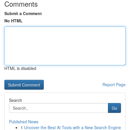
Comments
Submit a Comment
No HTML
HTML is disabled
Report Page
Search
Go
Published News
1
Uncover the Best AI Tools with a New Search Engine