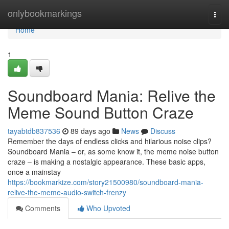
Home
onlybookmarkings
Togg
navi
Home
1
Soundboard Mania: Relive the
Meme Sound Button Craze
tayabtdb837536
89 days ago
News
Discuss
Remember the days of endless clicks and hilarious noise clips?
Soundboard Mania – or, as some know it, the meme noise button
craze – is making a nostalgic appearance. These basic apps,
once a mainstay
https://bookmarkize.com/story21500980/soundboard-mania-
relive-the-meme-audio-switch-frenzy
Comments
Who Upvoted