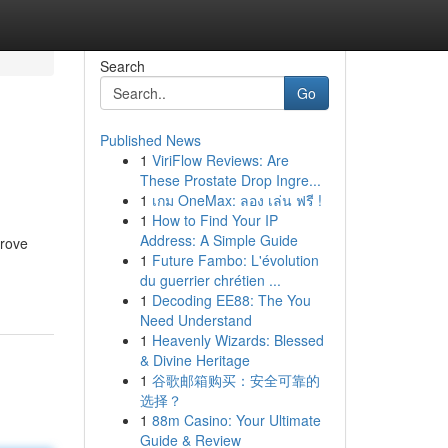
Search
Go
Published News
1
ViriFlow Reviews: Are
These Prostate Drop Ingre...
1
เกม OneMax: ลอง เล่น ฟรี !
1
How to Find Your IP
Address: A Simple Guide
prove
1
Future Fambo: L'évolution
du guerrier chrétien ...
1
Decoding EE88: The You
Need Understand
1
Heavenly Wizards: Blessed
& Divine Heritage
1
谷歌邮箱购买：安全可靠的
选择？
1
88m Casino: Your Ultimate
Guide & Review