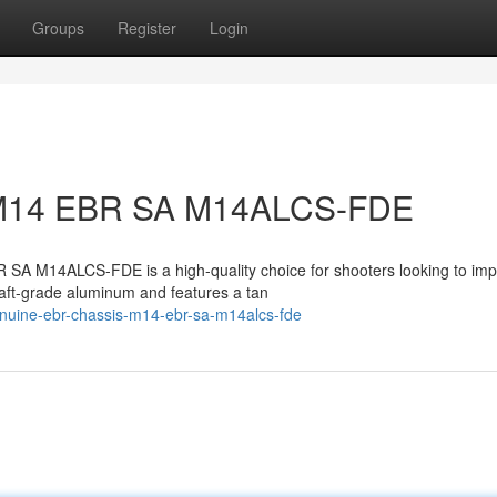
Groups
Register
Login
: M14 EBR SA M14ALCS-FDE
A M14ALCS-FDE is a high-quality choice for shooters looking to im
craft-grade aluminum and features a tan
nuine-ebr-chassis-m14-ebr-sa-m14alcs-fde