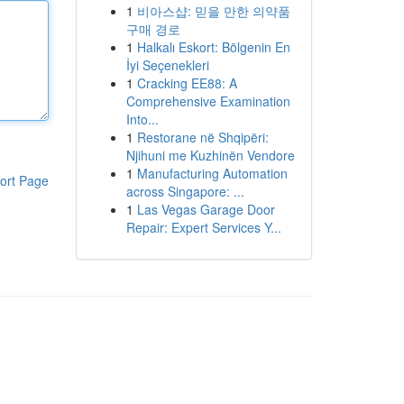
1
비아스샵: 믿을 만한 의약품
구매 경로
1
Halkalı Eskort: Bölgenin En
İyi Seçenekleri
1
Cracking EE88: A
Comprehensive Examination
Into...
1
Restorane në Shqipëri:
Njihuni me Kuzhinën Vendore
1
Manufacturing Automation
ort Page
across Singapore: ...
1
Las Vegas Garage Door
Repair: Expert Services Y...