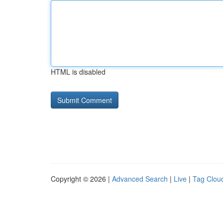
HTML is disabled
Copyright © 2026 |
Advanced Search
|
Live
|
Tag Clou