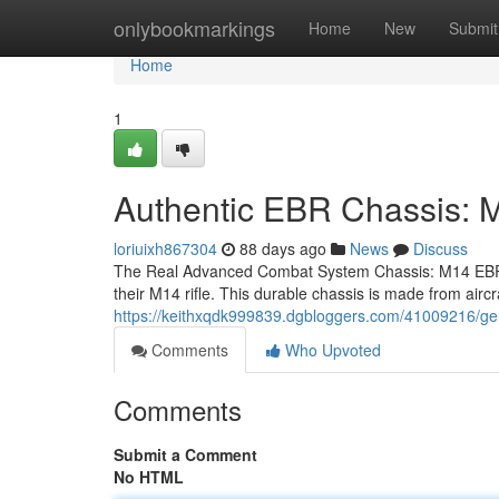
Home
onlybookmarkings
Home
New
Submit
Home
1
Authentic EBR Chassis
loriuixh867304
88 days ago
News
Discuss
The Real Advanced Combat System Chassis: M14 EBR S
their M14 rifle. This durable chassis is made from air
https://keithxqdk999839.dgbloggers.com/41009216/ge
Comments
Who Upvoted
Comments
Submit a Comment
No HTML