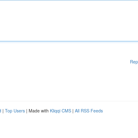
Rep
d
|
Top Users
| Made with
Kliqqi CMS
|
All RSS Feeds