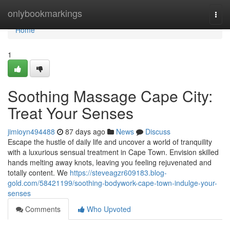
Home
onlybookmarkings
Togg
navi
Home
1
Soothing Massage Cape City:
Treat Your Senses
jimioyn494488
87 days ago
News
Discuss
Escape the hustle of daily life and uncover a world of tranquility
with a luxurious sensual treatment in Cape Town. Envision skilled
hands melting away knots, leaving you feeling rejuvenated and
totally content. We
https://steveagzr609183.blog-
gold.com/58421199/soothing-bodywork-cape-town-indulge-your-
senses
Comments
Who Upvoted