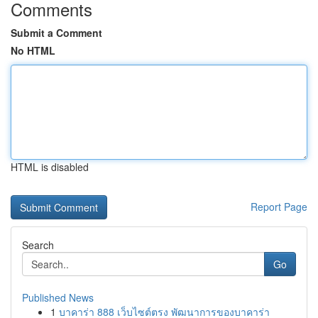
Comments
Submit a Comment
No HTML
HTML is disabled
Report Page
Search
Go
Published News
1
บาคาร่า 888 เว็บไซต์ตรง พัฒนาการของบาคาร่า