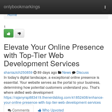
Home
onlybookmarkings
Togg
navi
Home
1
Elevate Your Online Presence
with Top-Tier Web
Development Services
shaniazich250859
89 days ago
News
Discuss
In today's digital landscape, a exceptional online presence is
essential. Your website serves as the portal to your business,
determining how potential customers understand you. That's
where skilled web development
https://rajanyrsp883419.thenerdsblog.com/41852408/enhance-
your-online-presence-with-top-tier-web-development-services
Comments
Who Upvoted