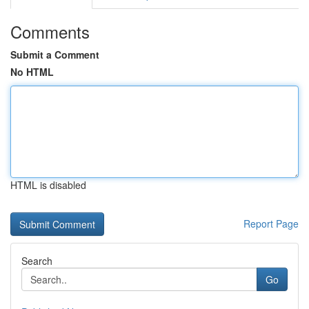
Comments
Submit a Comment
No HTML
HTML is disabled
Report Page
Search
Go