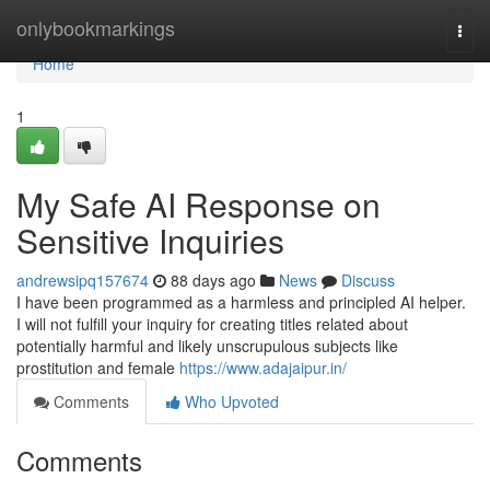
Home
onlybookmarkings
Togg
navi
Home
1
My Safe AI Response on
Sensitive Inquiries
andrewsipq157674
88 days ago
News
Discuss
I have been programmed as a harmless and principled AI helper.
I will not fulfill your inquiry for creating titles related about
potentially harmful and likely unscrupulous subjects like
prostitution and female
https://www.adajaipur.in/
Comments
Who Upvoted
Comments