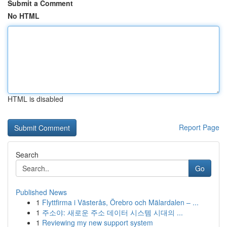
Submit a Comment
No HTML
HTML is disabled
Report Page
Search
Go
Published News
1
Flyttfirma i Västerås, Örebro och Mälardalen – ...
1
주소야: 새로운 주소 데이터 시스템 시대의 ...
1
Reviewing my new support system