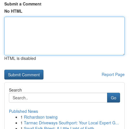
Submit a Comment
No HTML
HTML is disabled
Report Page
Search
Go
Published News
1
Richardson towing
1
Tarmac Driveways Southport: Your Local Expert G...
1
Small Folk Priest: A Little Light of Faith