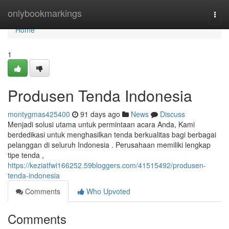
Home
onlybookmarkings
Togg
navi
Home
1
Produsen Tenda Indonesia
montygmas425400
91 days ago
News
Discuss
Menjadi solusi utama untuk permintaan acara Anda, Kami
berdedikasi untuk menghasilkan tenda berkualitas bagi berbagai
pelanggan di seluruh Indonesia . Perusahaan memiliki lengkap
tipe tenda ,
https://keziatfwi166252.59bloggers.com/41515492/produsen-
tenda-indonesia
Comments
Who Upvoted
Comments