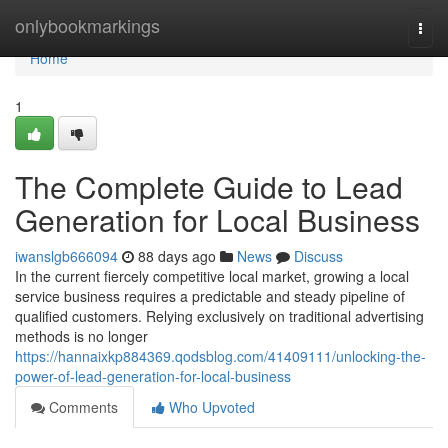
Home
onlybookmarkings
Togg
navi
Home
1
The Complete Guide to Lead
Generation for Local Business
iwanslgb666094
88 days ago
News
Discuss
In the current fiercely competitive local market, growing a local
service business requires a predictable and steady pipeline of
qualified customers. Relying exclusively on traditional advertising
methods is no longer
https://hannaixkp884369.qodsblog.com/41409111/unlocking-the-
power-of-lead-generation-for-local-business
Comments
Who Upvoted