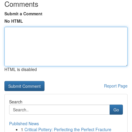
Comments
Submit a Comment
No HTML
HTML is disabled
Report Page
Search
Go
Published News
1
Critical Pottery: Perfecting the Perfect Fracture