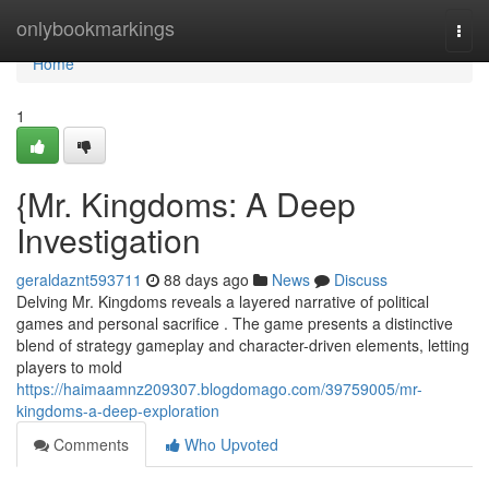
Home
onlybookmarkings
Togg
navi
Home
1
{Mr. Kingdoms: A Deep
Investigation
geraldaznt593711
88 days ago
News
Discuss
Delving Mr. Kingdoms reveals a layered narrative of political
games and personal sacrifice . The game presents a distinctive
blend of strategy gameplay and character-driven elements, letting
players to mold
https://haimaamnz209307.blogdomago.com/39759005/mr-
kingdoms-a-deep-exploration
Comments
Who Upvoted