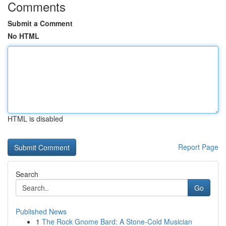
Comments
Submit a Comment
No HTML
HTML is disabled
Report Page
Search
Go
Published News
1
The Rock Gnome Bard: A Stone-Cold Musician