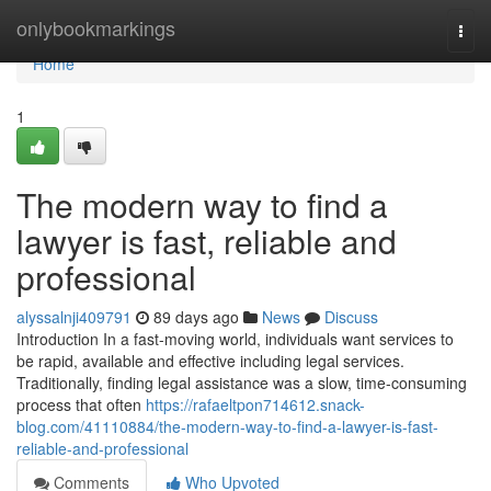
Home
onlybookmarkings
Togg
navi
Home
1
The modern way to find a
lawyer is fast, reliable and
professional
alyssalnji409791
89 days ago
News
Discuss
Introduction In a fast-moving world, individuals want services to
be rapid, available and effective including legal services.
Traditionally, finding legal assistance was a slow, time-consuming
process that often
https://rafaeltpon714612.snack-
blog.com/41110884/the-modern-way-to-find-a-lawyer-is-fast-
reliable-and-professional
Comments
Who Upvoted