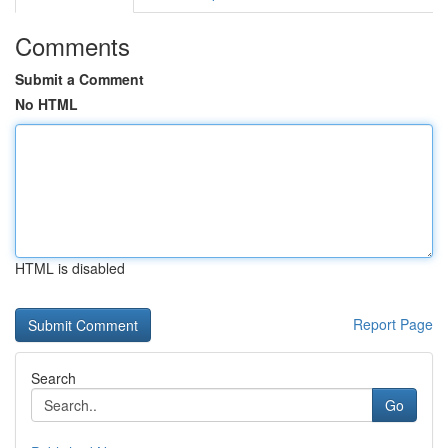
Comments
Submit a Comment
No HTML
HTML is disabled
Report Page
Search
Go