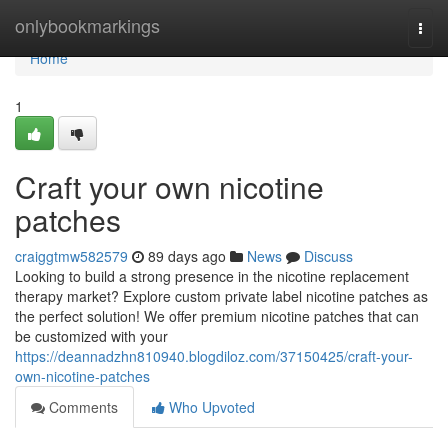
Home
onlybookmarkings
Togg
navi
Home
1
Craft your own nicotine
patches
craiggtmw582579
89 days ago
News
Discuss
Looking to build a strong presence in the nicotine replacement
therapy market? Explore custom private label nicotine patches as
the perfect solution! We offer premium nicotine patches that can
be customized with your
https://deannadzhn810940.blogdiloz.com/37150425/craft-your-
own-nicotine-patches
Comments
Who Upvoted