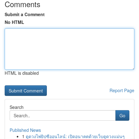
Comments
Submit a Comment
No HTML
HTML is disabled
Report Page
Search
Go
Published News
1
ดูดวงไพ่ยิปซีออนไลน์: เปิดอนาคตด้วยเว็บดูดวงแม่นๆ