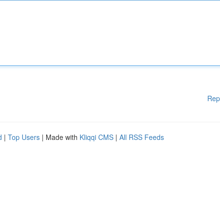
Rep
d
|
Top Users
| Made with
Kliqqi CMS
|
All RSS Feeds