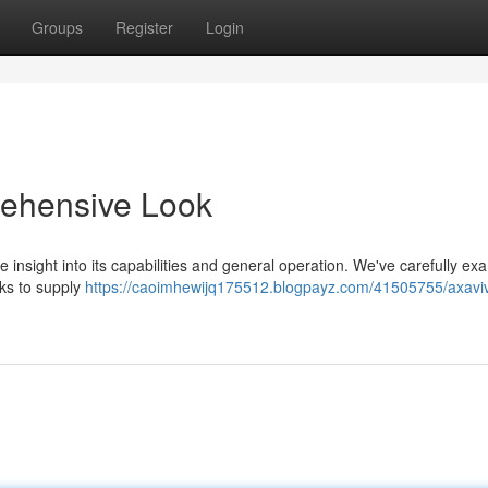
Groups
Register
Login
ehensive Look
 insight into its capabilities and general operation. We've carefully e
cks to supply
https://caoimhewijq175512.blogpayz.com/41505755/axavi