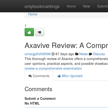
Home
onlybookmarkings
Home
New
Submit
Home
1
Axavive Review: A Compr
umargpih208598
87 days ago
News
Discuss
This thorough review of Axavive offers a comprehensive
user opinions, practical aspects, and possible drawba
review-a-comprehensive-examination
Comments
Who Upvoted
Comments
Submit a Comment
No HTML