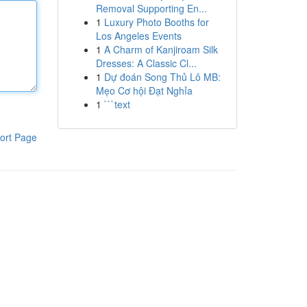
Removal Supporting En...
1
Luxury Photo Booths for
Los Angeles Events
1
A Charm of Kanjiroam Silk
Dresses: A Classic Cl...
1
Dự đoán Song Thủ Lô MB:
Mẹo Cơ hội Đạt Nghỉa
1
```text
ort Page