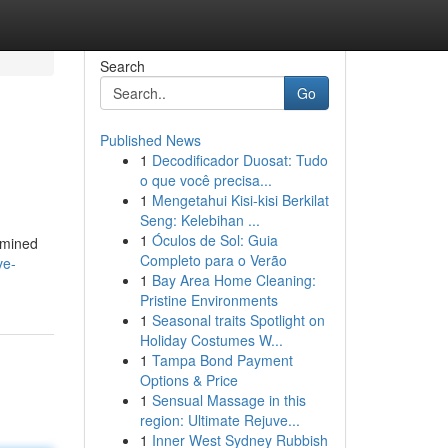
Search
Go
Published News
1
Decodificador Duosat: Tudo
o que você precisa...
1
Mengetahui Kisi-kisi Berkilat
Seng: Kelebihan ...
1
Óculos de Sol: Guia
xamined
Completo para o Verão
ve-
1
Bay Area Home Cleaning:
Pristine Environments
1
Seasonal traits Spotlight on
Holiday Costumes W...
1
Tampa Bond Payment
Options & Price
1
Sensual Massage in this
region: Ultimate Rejuve...
1
Inner West Sydney Rubbish