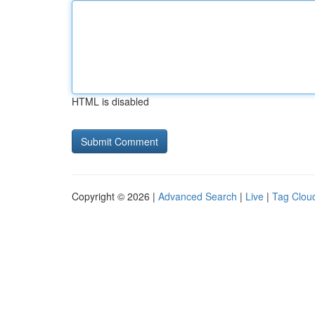
HTML is disabled
Copyright © 2026 |
Advanced Search
|
Live
|
Tag Clou