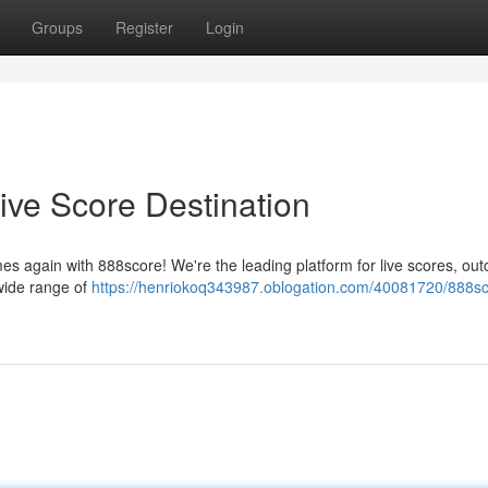
Groups
Register
Login
ive Score Destination
es again with 888score! We're the leading platform for live scores, ou
 wide range of
https://henriokoq343987.oblogation.com/40081720/888sc