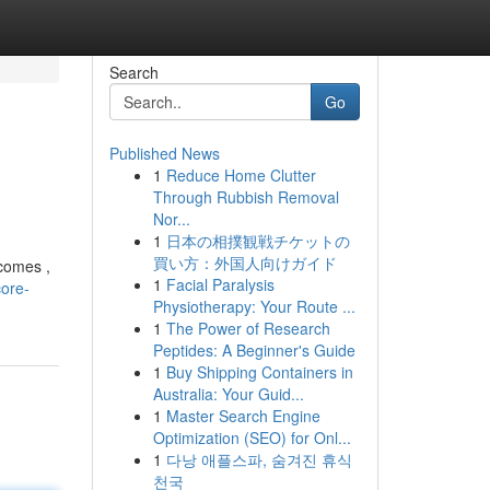
Search
Go
Published News
1
Reduce Home Clutter
Through Rubbish Removal
Nor...
1
日本の相撲観戦チケットの
買い方：外国人向けガイド
tcomes ,
1
Facial Paralysis
ore-
Physiotherapy: Your Route ...
1
The Power of Research
Peptides: A Beginner's Guide
1
Buy Shipping Containers in
Australia: Your Guid...
1
Master Search Engine
Optimization (SEO) for Onl...
1
다낭 애플스파, 숨겨진 휴식
천국