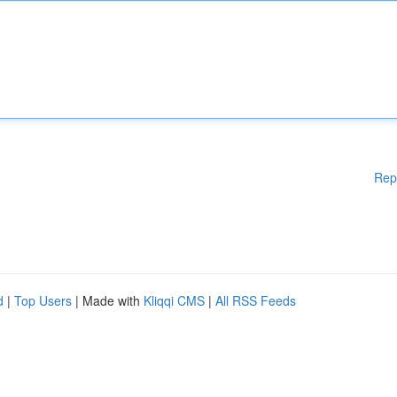
Rep
d
|
Top Users
| Made with
Kliqqi CMS
|
All RSS Feeds