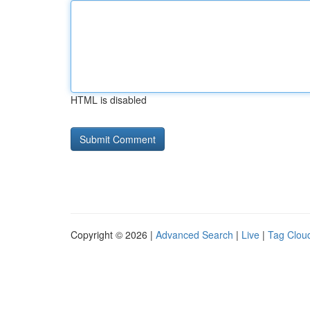
HTML is disabled
Copyright © 2026 |
Advanced Search
|
Live
|
Tag Clou