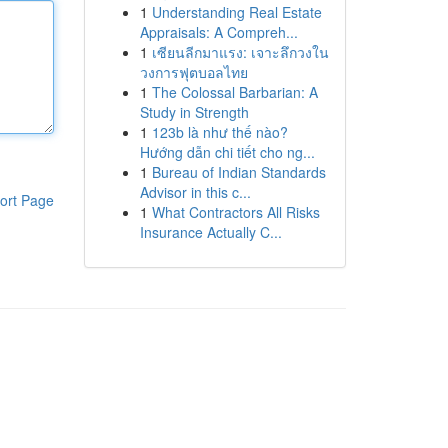
1
Understanding Real Estate
Appraisals: A Compreh...
1
เซียนลีกมาแรง: เจาะลึกวงใน
วงการฟุตบอลไทย
1
The Colossal Barbarian: A
Study in Strength
1
123b là như thế nào?
Hướng dẫn chi tiết cho ng...
1
Bureau of Indian Standards
Advisor in this c...
ort Page
1
What Contractors All Risks
Insurance Actually C...