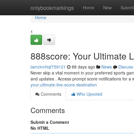
Home
onlybookmarkings
Home
New
Submit
Home
1
888score: Your Ultimate L
tamzinnhqf759121
88 days ago
News
Discuss
Never skip a vital moment in your preferred sports gam
and updates . Access prompt score notifications for a
your-ultimate-live-score-destination
Comments
Who Upvoted
Comments
Submit a Comment
No HTML