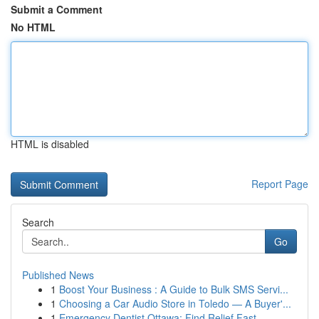
Submit a Comment
No HTML
HTML is disabled
Report Page
Search
Go
Published News
1
Boost Your Business : A Guide to Bulk SMS Servi...
1
Choosing a Car Audio Store in Toledo — A Buyer'...
1
Emergency Dentist Ottawa: Find Relief Fast