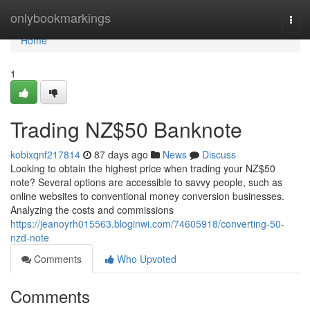
Home
onlybookmarkings
Togg
navi
Home
1
Trading NZ$50 Banknote
kobixqnf217814
87 days ago
News
Discuss
Looking to obtain the highest price when trading your NZ$50
note? Several options are accessible to savvy people, such as
online websites to conventional money conversion businesses.
Analyzing the costs and commissions
https://jeanoyrh015563.bloginwi.com/74605918/converting-50-
nzd-note
Comments
Who Upvoted
Comments