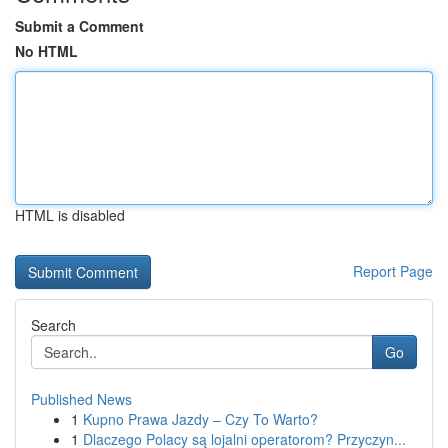
Submit a Comment
No HTML
HTML is disabled
Report Page
Search
Go
Published News
1
Kupno Prawa Jazdy – Czy To Warto?
1
Dlaczego Polacy są lojalni operatorom? Przyczyn...