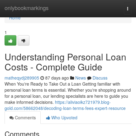
Home
onlybookmarkings
Togg
navi
Home
1
Understanding Personal Loan
Costs - Complete Guide
matheqydj289905
87 days ago
News
Discuss
When You're Ready to Take Out a Loan Getting familiar with
personal loan terms is essential. Whether you're shopping around
for a personal loan, our lending specialists are here to guide you
make informed decisions.
https://aliviaoikz721979.blog-
gold.com/58662048/decoding-loan-terms-fees-expert-resource
Comments
Who Upvoted
Comments