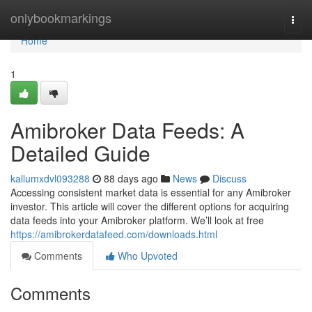
Home
onlybookmarkings
Togg
navi
Home
1
Amibroker Data Feeds: A
Detailed Guide
kallumxdvl093288
88 days ago
News
Discuss
Accessing consistent market data is essential for any Amibroker
investor. This article will cover the different options for acquiring
data feeds into your Amibroker platform. We’ll look at free
https://amibrokerdatafeed.com/downloads.html
Comments
Who Upvoted
Comments