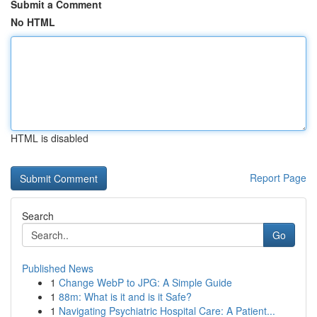
Submit a Comment
No HTML
HTML is disabled
Report Page
Search
Go
Published News
1
Change WebP to JPG: A Simple Guide
1
88m: What is it and is it Safe?
1
Navigating Psychiatric Hospital Care: A Patient...