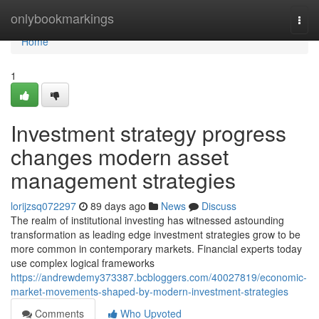
Home
onlybookmarkings
Togg
navi
Home
1
Investment strategy progress
changes modern asset
management strategies
lorijzsq072297
89 days ago
News
Discuss
The realm of institutional investing has witnessed astounding
transformation as leading edge investment strategies grow to be
more common in contemporary markets. Financial experts today
use complex logical frameworks
https://andrewdemy373387.bcbloggers.com/40027819/economic-
market-movements-shaped-by-modern-investment-strategies
Comments
Who Upvoted