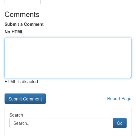
Comments
Submit a Comment
No HTML
HTML is disabled
Report Page
Search
Go