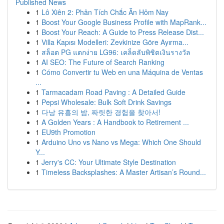
Published News
1
Lô Xiên 2: Phân Tích Chắc Ăn Hôm Nay
1
Boost Your Google Business Profile with MapRank...
1
Boost Your Reach: A Guide to Press Release Dist...
1
Villa Kapısı Modelleri: Zevkinize Göre Ayırma...
1
สล็อต PG แตกง่าย LG96: เคล็ดลับพิชิตเงินรางวัล
1
AI SEO: The Future of Search Ranking
1
Cómo Convertir tu Web en una Máquina de Ventas
...
1
Tarmacadam Road Paving : A Detailed Guide
1
Pepsi Wholesale: Bulk Soft Drink Savings
1
다낭 유흥의 밤, 짜릿한 경험을 찾아서!
1
A Golden Years : A Handbook to Retirement ...
1
EU9th Promotion
1
Arduino Uno vs Nano vs Mega: Which One Should
Y...
1
Jerry's CC: Your Ultimate Style Destination
1
Timeless Backsplashes: A Master Artisan’s Round...