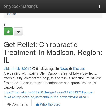
Home
onlybookmarkings
Togg
navi
Home
1
Get Relief: Chiropractic
Treatment: in Madison, Region:
IL
albiemmub180912
91 days ago
News
Discuss
Are dealing with: pain:? Glen Carbon: area: of Edwardsville, IL
offers quality: chiropractic help, to address: a selection: of issues:.
From neck: pain: to tension headaches: and sports: issues,, a
experienced:
https://mathekmrm558210.designi1.com/61955327/discover-
relief-chiropractic-adjustments-in-the-edwardsville-area-il
Comments
Who Upvoted