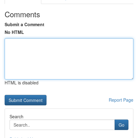
Comments
Submit a Comment
No HTML
HTML is disabled
Report Page
Search
Go