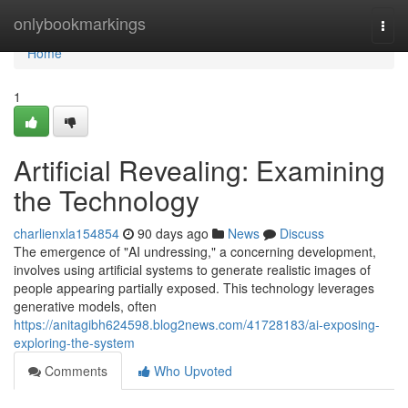
Home
onlybookmarkings
Togg
navi
Home
1
Artificial Revealing: Examining
the Technology
charlienxla154854
90 days ago
News
Discuss
The emergence of "AI undressing," a concerning development,
involves using artificial systems to generate realistic images of
people appearing partially exposed. This technology leverages
generative models, often
https://anitagibh624598.blog2news.com/41728183/ai-exposing-
exploring-the-system
Comments
Who Upvoted