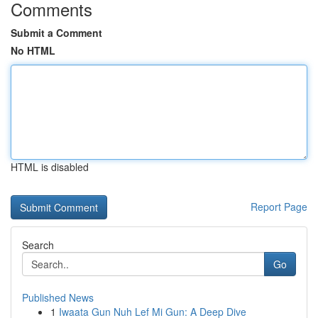
Comments
Submit a Comment
No HTML
HTML is disabled
Report Page
Search
Go
Published News
1
Iwaata Gun Nuh Lef Mi Gun: A Deep Dive