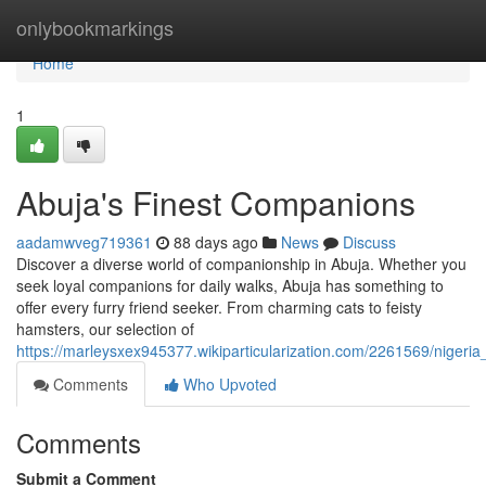
Home
onlybookmarkings
Home
1
Abuja's Finest Companions
aadamwveg719361
88 days ago
News
Discuss
Discover a diverse world of companionship in Abuja. Whether you
seek loyal companions for daily walks, Abuja has something to
offer every furry friend seeker. From charming cats to feisty
hamsters, our selection of
https://marleysxex945377.wikiparticularization.com/2261569/niger
Comments
Who Upvoted
Comments
Submit a Comment