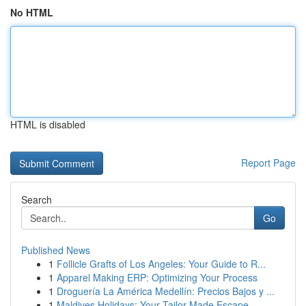
No HTML
HTML is disabled
Report Page
Search
Go
Published News
1
Follicle Grafts of Los Angeles: Your Guide to R...
1
Apparel Making ERP: Optimizing Your Process
1
Droguería La América Medellín: Precios Bajos y ...
1
Maldives Holidays: Your Tailor-Made Escape