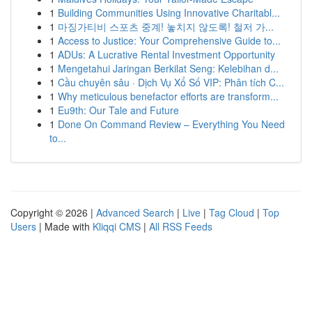
1
Building Communities Using Innovative Charitabl...
1
마징가티비 스포츠 중계! 놓치지 않도록! 철저 가...
1
Access to Justice: Your Comprehensive Guide to...
1
ADUs: A Lucrative Rental Investment Opportunity
1
Mengetahui Jaringan Berkilat Seng: Kelebihan d...
1
Cầu chuyên sâu · Dịch Vụ Xổ Số VIP: Phân tích C...
1
Why meticulous benefactor efforts are transform...
1
Eu9th: Our Tale and Future
1
Done On Command Review – Everything You Need
to...
Copyright © 2026 |
Advanced Search
|
Live
|
Tag Cloud
|
Top
Users
| Made with
Kliqqi CMS
|
All RSS Feeds