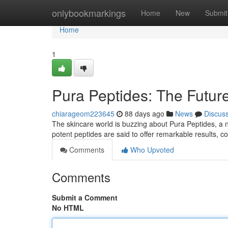
Home
onlybookmarkings
Home
New
Submit
Home
1
Pura Peptides: The Future
chiarageom223645
88 days ago
News
Discus
The skincare world is buzzing about Pura Peptides, a 
potent peptides are said to offer remarkable results, 
Comments
Who Upvoted
Comments
Submit a Comment
No HTML