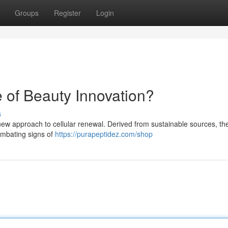
Groups
Register
Login
 of Beauty Innovation?
s
new approach to cellular renewal. Derived from sustainable sources, th
combating signs of
https://purapeptidez.com/shop