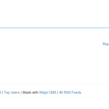
Rep
d
|
Top Users
| Made with
Kliqqi CMS
|
All RSS Feeds