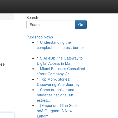
Search
Go
Published News
1
Understanding the
complexities of cross-border
...
1
SIAP4DI: The Gateway to
Digital Access in Ma...
ese
1
Miami Business Consultant
: Your Company Gr...
1
Top Monk Stories:
Discovering Your Journey
1
Cómo organizar una
mudanza nacional sin
estrés:...
1
{Emperium Titan Sector
88A Gurgaon: A New
Landm...