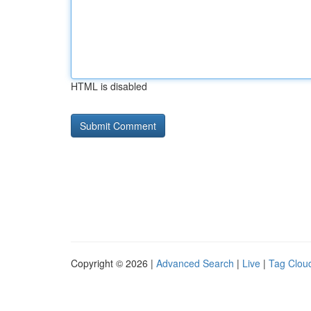
HTML is disabled
Copyright © 2026 |
Advanced Search
|
Live
|
Tag Clou