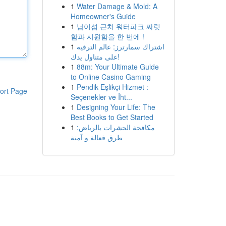
1
Water Damage & Mold: A
Homeowner's Guide
1
남이섬 근처 워터파크 짜릿
함과 시원함을 한 번에 !
1
اشتراك سمارترز: عالم الترفيه
على متناول يدك!
1
88m: Your Ultimate Guide
to Online Casino Gaming
1
Pendik Eşlikçi Hizmet :
ort Page
Seçenekler ve İht...
1
Designing Your Life: The
Best Books to Get Started
1
مكافحة الحشرات بالرياض:
طرق فعالة و آمنة