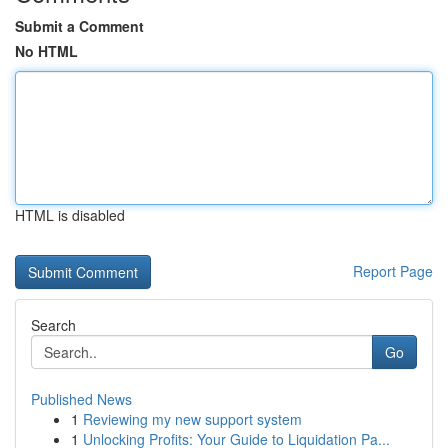
Submit a Comment
No HTML
HTML is disabled
Report Page
Search
Go
Published News
1
Reviewing my new support system
1
Unlocking Profits: Your Guide to Liquidation Pa...