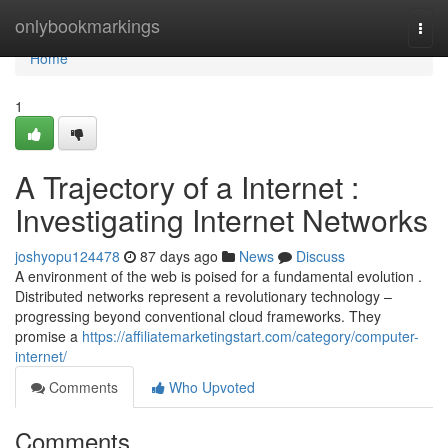
Home
onlybookmarkings
Togg
navi
Home
1
A Trajectory of a Internet :
Investigating Internet Networks
joshyopu124478
87 days ago
News
Discuss
A environment of the web is poised for a fundamental evolution .
Distributed networks represent a revolutionary technology –
progressing beyond conventional cloud frameworks. They
promise a
https://affiliatemarketingstart.com/category/computer-
internet/
Comments
Who Upvoted
Comments