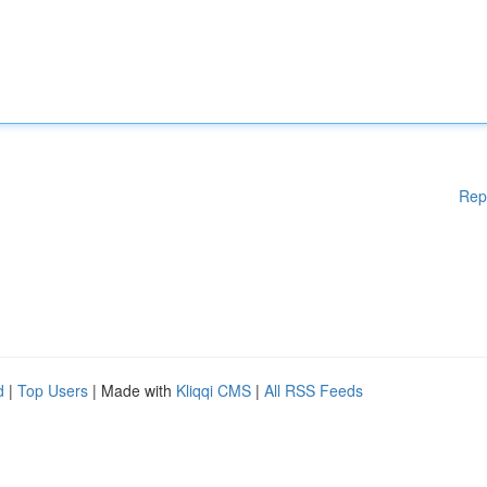
Rep
d
|
Top Users
| Made with
Kliqqi CMS
|
All RSS Feeds