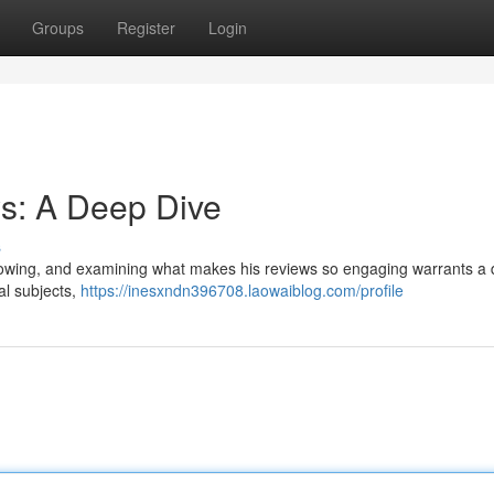
Groups
Register
Login
s: A Deep Dive
s
lowing, and examining what makes his reviews so engaging warrants a 
al subjects,
https://inesxndn396708.laowaiblog.com/profile