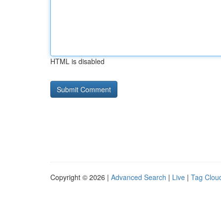
HTML is disabled
Copyright © 2026 |
Advanced Search
|
Live
|
Tag Clou