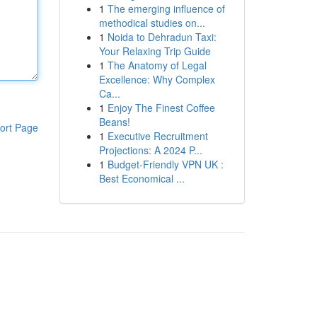
1
The emerging influence of
methodical studies on...
1
Noida to Dehradun Taxi:
Your Relaxing Trip Guide
1
The Anatomy of Legal
Excellence: Why Complex
Ca...
1
Enjoy The Finest Coffee
Beans!
ort Page
1
Executive Recruitment
Projections: A 2024 P...
1
Budget-Friendly VPN UK :
Best Economical ...