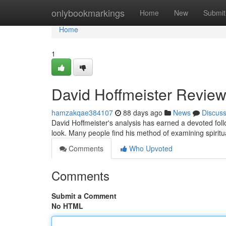
Home
onlybookmarkings
Home
New
Submit
Home
1
David Hoffmeister Review
hamzakqae384107
88 days ago
News
Discus
David Hoffmeister's analysis has earned a devoted fol
look. Many people find his method of examining spiritu
Comments
Who Upvoted
Comments
Submit a Comment
No HTML