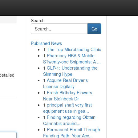
Search
Go
Published News
1
The Top Microblading Clinic
1
Pharmacy HBA & Mobile
STwenty-one Shipments: A ...
1
GLP-1: Understanding the
Slimming Hype
detailed
1
Acquire Real Driver's
License Digitally
1
Fresh Birthday Flowers
Near Steinbeck Dr
1
principal shaft very first
equipment use in gea...
1
Finding regarding Obtain
Cannabis around...
1
Permanent Permit Through
Funding Path: Your Acc...