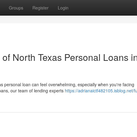
Groups
Register
Login
of North Texas Personal Loans i
las personal loan can feel overwhelming, especially when you're facing
ans, our team of lending experts
https://adrianaictf482105.isblog.net/fu