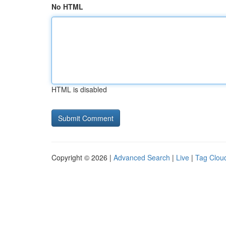
No HTML
HTML is disabled
Copyright © 2026 |
Advanced Search
|
Live
|
Tag Clou