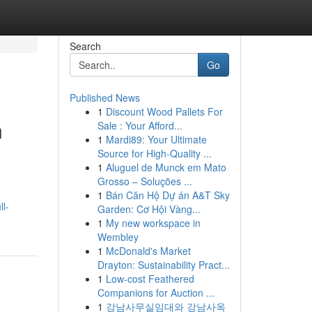
Search
Go
Published News
1
Discount Wood Pallets For
n
Sale : Your Afford...
1
Mardi89: Your Ultimate
Source for High-Quality ...
1
Aluguel de Munck em Mato
Grosso – Soluções ...
1
Bán Căn Hộ Dự án A&T Sky
ll-
Garden: Cơ Hội Vàng...
1
My new workspace in
Wembley
1
McDonald's Market
Drayton: Sustainability Pract...
1
Low-cost Feathered
Companions for Auction ...
1
강남사무실임대와 강남사옥