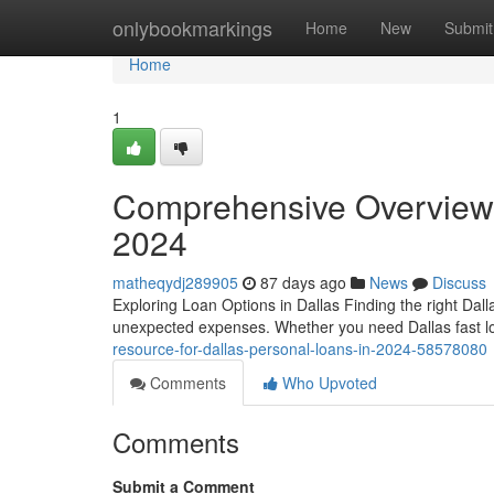
Home
onlybookmarkings
Home
New
Submit
Home
1
Comprehensive Overview 
2024
matheqydj289905
87 days ago
News
Discuss
Exploring Loan Options in Dallas Finding the right Dal
unexpected expenses. Whether you need Dallas fast lo
resource-for-dallas-personal-loans-in-2024-58578080
Comments
Who Upvoted
Comments
Submit a Comment