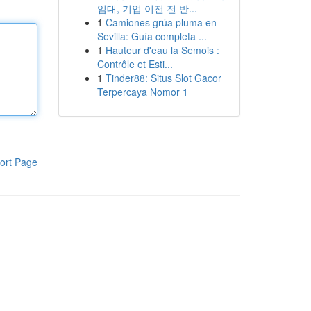
임대, 기업 이전 전 반...
1
Camiones grúa pluma en
Sevilla: Guía completa ...
1
Hauteur d'eau la Semois :
Contrôle et Esti...
1
Tinder88: Situs Slot Gacor
Terpercaya Nomor 1
ort Page