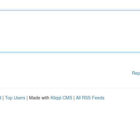
Rep
d
|
Top Users
| Made with
Kliqqi CMS
|
All RSS Feeds