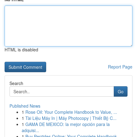
HTML is disabled
Report Page
Search
Go
Published News
1
Rose Oil: Your Complete Handbook to Value, ...
1
Tài Liệu Máy In | Máy Photocopy | Thiết Bị} C...
1
GAMA DE MEXICO: la mejor opción para la
adquisi...
1
Buy Peptides Online: Your Complete Handbook ...