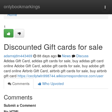
Home
onlybookmarkings
Togg
navi
Home
1
Discounted Gift cards for sale
adamsjdm443469
88 days ago
News
Discuss
Adidas Gift Card, adidas gift cards for sale, buy adidas gift card
online Adobe Gift Card, adobe gift cards for sale, buy adobe gift
card online Airbnb Gift Card, airbnb gift cards for sale, buy airbnb
gift card
https://cecilytwln998744.wikicorrespondence.com/user
Comments
Who Upvoted
Comments
Submit a Comment
No HTML