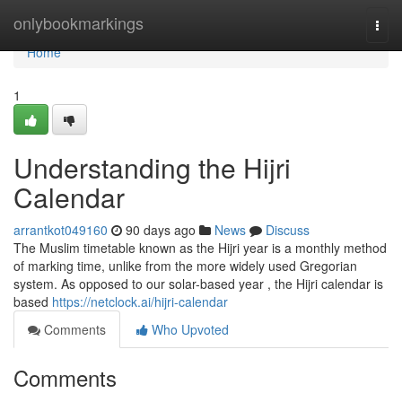
Home
onlybookmarkings
Togg
navi
Home
1
Understanding the Hijri
Calendar
arrantkot049160
90 days ago
News
Discuss
The Muslim timetable known as the Hijri year is a monthly method
of marking time, unlike from the more widely used Gregorian
system. As opposed to our solar-based year , the Hijri calendar is
based
https://netclock.ai/hijri-calendar
Comments
Who Upvoted
Comments