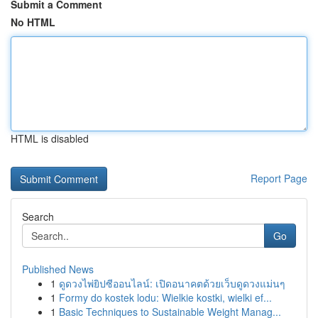
Submit a Comment
No HTML
HTML is disabled
Report Page
Search
Go
Published News
1
ดูดวงไพ่ยิปซีออนไลน์: เปิดอนาคตด้วยเว็บดูดวงแม่นๆ
1
Formy do kostek lodu: Wielkie kostki, wielki ef...
1
Basic Techniques to Sustainable Weight Manag...