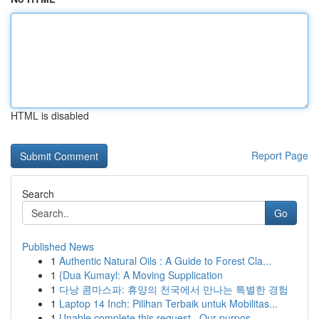
HTML is disabled
Report Page
Search
Go
Published News
1
Authentic Natural Oils : A Guide to Forest Cla...
1
{Dua Kumayl: A Moving Supplication
1
다낭 콤마스파: 휴양의 천국에서 만나는 특별한 경험
1
Laptop 14 Inch: Pilihan Terbaik untuk Mobilitas...
1
Unable complete this request . Our purpos...