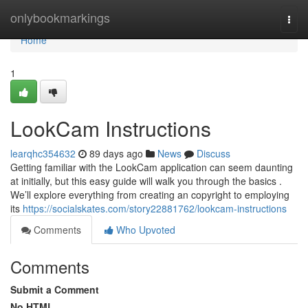
Home
onlybookmarkings
Togg
navi
Home
1
LookCam Instructions
learqhc354632
89 days ago
News
Discuss
Getting familiar with the LookCam application can seem daunting
at initially, but this easy guide will walk you through the basics .
We’ll explore everything from creating an copyright to employing
its
https://socialskates.com/story22881762/lookcam-instructions
Comments
Who Upvoted
Comments
Submit a Comment
No HTML