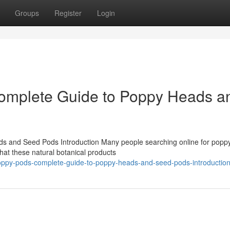
Groups
Register
Login
omplete Guide to Poppy Heads a
 and Seed Pods Introduction Many people searching online for popp
at these natural botanical products
-poppy-pods-complete-guide-to-poppy-heads-and-seed-pods-introductio