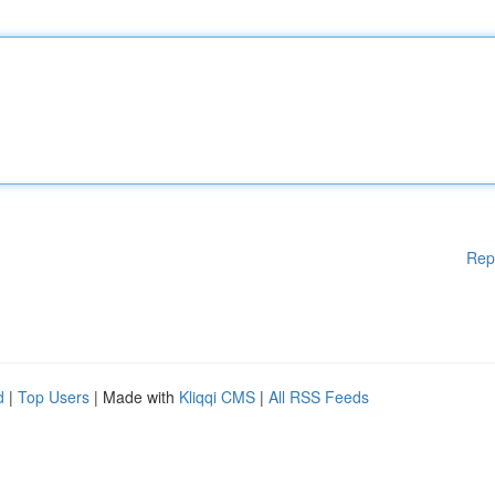
Rep
d
|
Top Users
| Made with
Kliqqi CMS
|
All RSS Feeds