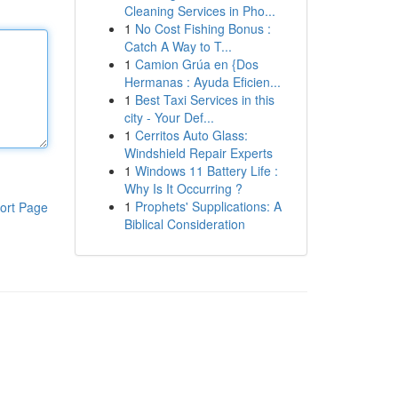
Cleaning Services in Pho...
1
No Cost Fishing Bonus :
Catch A Way to T...
1
Camion Grúa en {Dos
Hermanas : Ayuda Eficien...
1
Best Taxi Services in this
city - Your Def...
1
Cerritos Auto Glass:
Windshield Repair Experts
1
Windows 11 Battery Life :
Why Is It Occurring ?
1
Prophets' Supplications: A
ort Page
Biblical Consideration