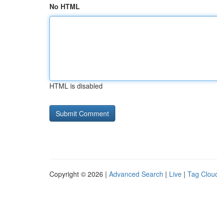
No HTML
HTML is disabled
Copyright © 2026 |
Advanced Search
|
Live
|
Tag Clou