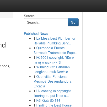
Search
Go
Published News
1
La Mesa best Plumber for
nd
Reliable Plumbing Serv...
1
Quiropodia Fuente
Berrocal: Tratamiento Espe...
1
KC9001 copyright: วิธีการ
เข้าสู่ระบบล่าสุด ปี ...
y pods,
1
Winning303: Panduan
Lengkap untuk Newbie
n
1
Ozenvitta: Funciona
Mesmo? Desvendando a
Eficácia
1
Uv coating in copyright
flooring output lines a...
1
Kết Quả Số 366
1
Finding the Best House