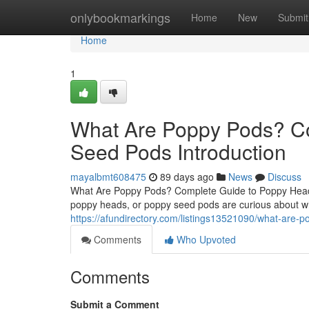
Home
onlybookmarkings
Home
New
Submit
Home
1
What Are Poppy Pods? C
Seed Pods Introduction
mayalbmt608475
89 days ago
News
Discuss
What Are Poppy Pods? Complete Guide to Poppy Heads
poppy heads, or poppy seed pods are curious about wh
https://afundirectory.com/listings13521090/what-are
Comments
Who Upvoted
Comments
Submit a Comment