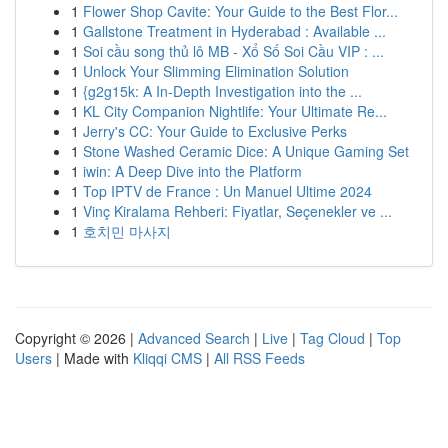
1
Flower Shop Cavite: Your Guide to the Best Flor...
1
Gallstone Treatment in Hyderabad : Available ...
1
Soi cầu song thủ lô MB - Xổ Số Soi Cầu VIP : ...
1
Unlock Your Slimming Elimination Solution
1
{g2g15k: A In-Depth Investigation into the ...
1
KL City Companion Nightlife: Your Ultimate Re...
1
Jerry's CC: Your Guide to Exclusive Perks
1
Stone Washed Ceramic Dice: A Unique Gaming Set
1
iwin: A Deep Dive into the Platform
1
Top IPTV de France : Un Manuel Ultime 2024
1
Vinç Kiralama Rehberi: Fiyatlar, Seçenekler ve ...
1
호치민 마사지
Copyright © 2026 |
Advanced Search
|
Live
|
Tag Cloud
|
Top
Users
| Made with
Kliqqi CMS
|
All RSS Feeds