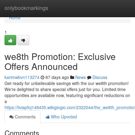
Home
onlybookmarkings
Home
1
we8th Promotion: Exclusive
Offers Announced
karimwbvn113274
87 days ago
News
Discuss
Get ready for unbelievable savings with the our we8th promotion!
We're delighted to share special offers just for you. Limited-time
opportunities are available now, featuring significant reductions on
a
https://liviapfoj148435.wikigiogio.com/2322044/the_we8th_promotio
Comments
Who Upvoted
Comments