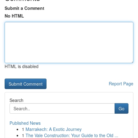
Submit a Comment
No HTML
HTML is disabled
Report Page
Search
Go
Published News
1
Marrakech: A Exotic Journey
1
The Vale Construction: Your Guide to the Old ...