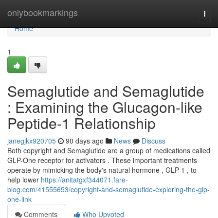
Home
onlybookmarkings
Togg
navi
Home
1
Semaglutide and Semaglutide
: Examining the Glucagon-like
Peptide-1 Relationship
janegjkx920705
90 days ago
News
Discuss
Both copyright and Semaglutide are a group of medications called
GLP-One receptor for activators . These important treatments
operate by mimicking the body's natural hormone , GLP-1 , to
help lower
https://anitatgxf344071.fare-
blog.com/41555653/copyright-and-semaglutide-exploring-the-glp-
one-link
Comments
Who Upvoted