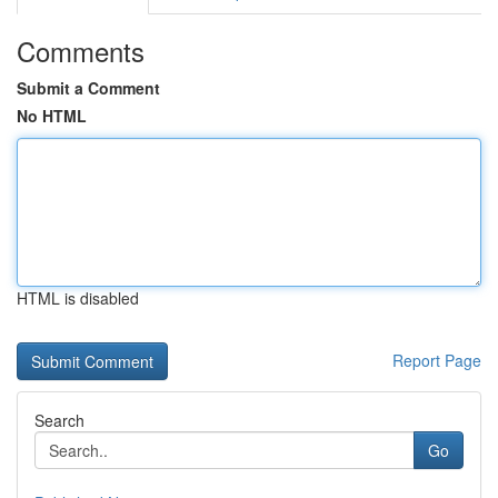
Comments
Submit a Comment
No HTML
HTML is disabled
Report Page
Search
Go