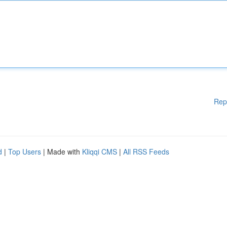
Rep
d
|
Top Users
| Made with
Kliqqi CMS
|
All RSS Feeds