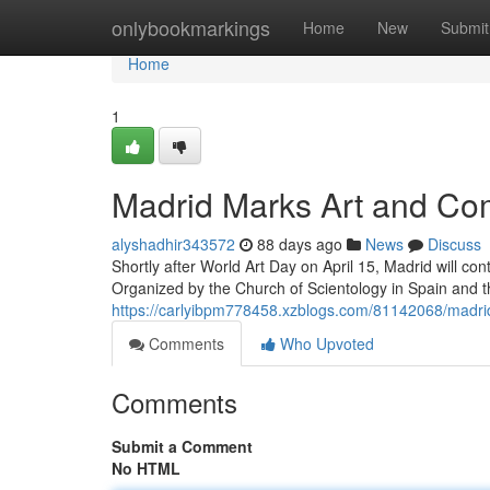
Home
onlybookmarkings
Home
New
Submit
Home
1
Madrid Marks Art and Com
alyshadhir343572
88 days ago
News
Discuss
Shortly after World Art Day on April 15, Madrid will con
Organized by the Church of Scientology in Spain and 
https://carlyibpm778458.xzblogs.com/81142068/madrid-
Comments
Who Upvoted
Comments
Submit a Comment
No HTML