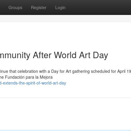
Groups
Register
Login
munity After World Art Day
tinue that celebration with a Day for Art gathering scheduled for April 1
the Fundación para la Mejora
extends-the-spirit-of-world-art-day