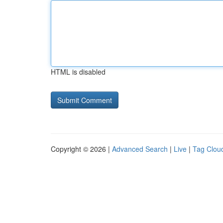
HTML is disabled
Copyright © 2026 |
Advanced Search
|
Live
|
Tag Clou