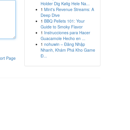
Holder Dig Kølig Hele Na...
1
Mint's Revenue Streams: A
Deep Dive
1
BBQ Pellets 101: Your
Guide to Smoky Flavor
1
Instrucciones para Hacer
Guacamole Hecho en ...
1
nohuwin – Đăng Nhập
Nhanh, Khám Phá Kho Game
Đ...
ort Page