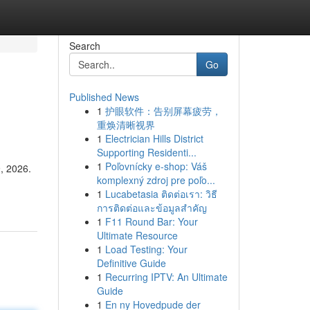
Search
Go
Published News
1
护眼软件：告别屏幕疲劳，
重焕清晰视界
1
Electrician Hills District
Supporting Residenti...
1
Poľovnícky e-shop: Váš
9, 2026.
komplexný zdroj pre poľo...
1
Lucabetasia ติดต่อเรา: วิธี
การติดต่อและข้อมูลสำคัญ
1
F11 Round Bar: Your
Ultimate Resource
1
Load Testing: Your
Definitive Guide
1
Recurring IPTV: An Ultimate
Guide
1
En ny Hovedpude der