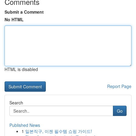
Comments
Submit a Comment
No HTML
HTML is disabled
Report Page
Search
Go
Published News
1
일본직구, 이젠 필수템 쇼핑 가이드!