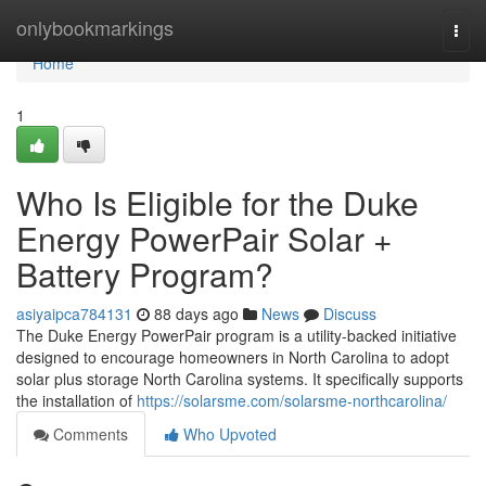
Home
onlybookmarkings
Togg
navi
Home
1
Who Is Eligible for the Duke
Energy PowerPair Solar +
Battery Program?
asiyaipca784131
88 days ago
News
Discuss
The Duke Energy PowerPair program is a utility-backed initiative
designed to encourage homeowners in North Carolina to adopt
solar plus storage North Carolina systems. It specifically supports
the installation of
https://solarsme.com/solarsme-northcarolina/
Comments
Who Upvoted