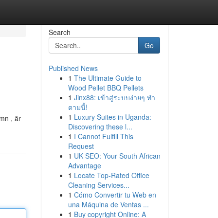
Search
Go
Published News
1
The Ultimate Guide to
Wood Pellet BBQ Pellets
1
Jinx88: เข้าสู่ระบบง่ายๆ ทำ
ตามนี้!
1
Luxury Suites in Uganda:
mn , är
Discovering these l...
1
I Cannot Fulfill This
Request
1
UK SEO: Your South African
Advantage
1
Locate Top-Rated Office
Cleaning Services...
1
Cómo Convertir tu Web en
una Máquina de Ventas ...
1
Buy copyright Online: A