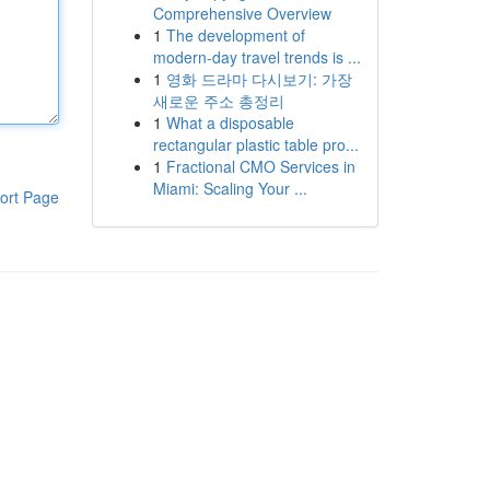
Comprehensive Overview
1
The development of
modern-day travel trends is ...
1
영화 드라마 다시보기: 가장
새로운 주소 총정리
1
What a disposable
rectangular plastic table pro...
1
Fractional CMO Services in
Miami: Scaling Your ...
ort Page