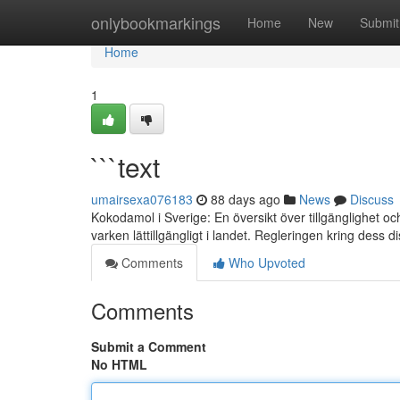
Home
onlybookmarkings
Home
New
Submit
Home
1
```text
umairsexa076183
88 days ago
News
Discuss
Kokodamol i Sverige: En översikt över tillgänglighet 
varken lättillgängligt i landet. Regleringen kring dess d
Comments
Who Upvoted
Comments
Submit a Comment
No HTML