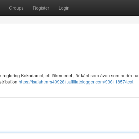
Groups
Register
Login
och reglering Kokodamol, ett läkemedel , är känt som även som andra na
istribution
https://isaiahtmrs409281.affiliatblogger.com/93611857/text