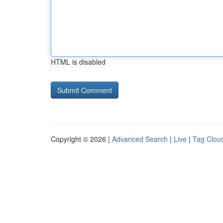
HTML is disabled
Copyright © 2026 |
Advanced Search
|
Live
|
Tag Clou