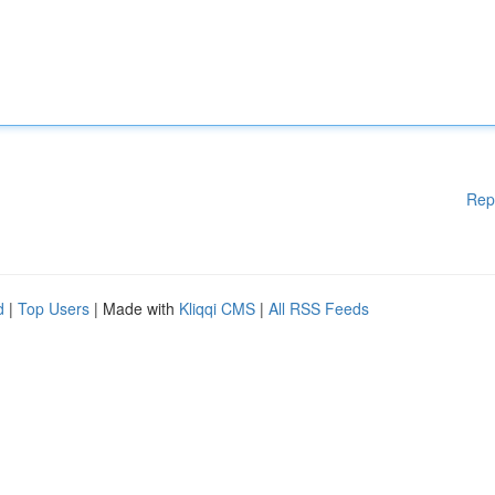
Rep
d
|
Top Users
| Made with
Kliqqi CMS
|
All RSS Feeds