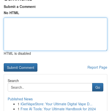
Submit a Comment
No HTML
HTML is disabled
Report Page
Search
Go
Published News
1
iGetVapeStore: Your Ultimate Digital Vape D...
1
Free AI Tools: Your Ultimate Handbook for 2024