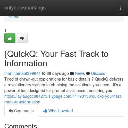
Home
onlybookmarkings
Togg
navi
Home
1
{QuickQ: Your Fast Track to
Information
martinamaaf399641
88 days ago
News
Discuss
Tired of drawn-out explorations for basic details ? QuickQ delivers
a revolutionary system to obtaining the solutions you need . It's a
powerful tool designed for prompt assistance , ensuring you
https://laylaugdc684275.slypage.com/41790136/quickq-your-fast-
route-to-information
Comments
Who Upvoted
Comments