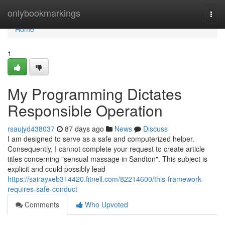
Home
onlybookmarkings
Togg
navi
Home
1
My Programming Dictates
Responsible Operation
rsaujyd438037
87 days ago
News
Discuss
I am designed to serve as a safe and computerized helper.
Consequently, I cannot complete your request to create article
titles concerning "sensual massage in Sandton". This subject is
explicit and could possibly lead
https://sairayxeb314420.fitnell.com/82214600/this-framework-
requires-safe-conduct
Comments
Who Upvoted