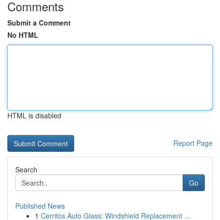
Comments
Submit a Comment
No HTML
HTML is disabled
Report Page
Search
Go
Published News
1
Cerritos Auto Glass: Windshield Replacement ...