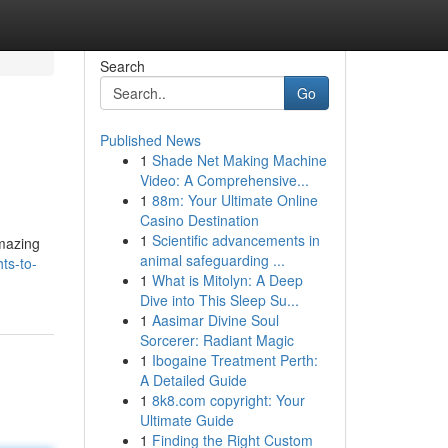
Search
Go
Published News
1
Shade Net Making Machine
Video: A Comprehensive...
1
88m: Your Ultimate Online
Casino Destination
1
Scientific advancements in
amazing
animal safeguarding ...
ts-to-
1
What is Mitolyn: A Deep
Dive into This Sleep Su...
1
Aasimar Divine Soul
Sorcerer: Radiant Magic
1
Ibogaine Treatment Perth:
A Detailed Guide
1
8k8.com copyright: Your
Ultimate Guide
1
Finding the Right Custom