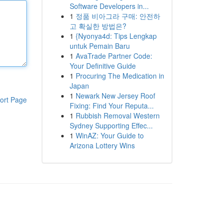
Software Developers in...
1
정품 비아그라 구매: 안전하
고 확실한 방법은?
1
{Nyonya4d: Tips Lengkap
untuk Pemain Baru
1
AvaTrade Partner Code:
Your Definitive Guide
1
Procuring The Medication in
Japan
1
Newark New Jersey Roof
ort Page
Fixing: Find Your Reputa...
1
Rubbish Removal Western
Sydney Supporting Effec...
1
WinAZ: Your Guide to
Arizona Lottery Wins