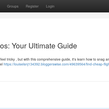
Groups
Register
Login
os: Your Ultimate Guide
feel tricky , but with this comprehensive guide, it's learn how to snag 
vel
https://louiselsnj134392.bloggerswise.com/49639564/find-cheap-fligh