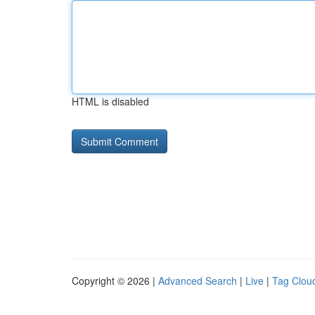
HTML is disabled
Copyright © 2026 |
Advanced Search
|
Live
|
Tag Clou