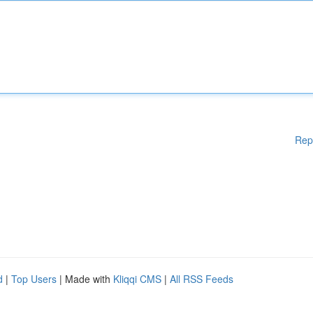
Rep
d
|
Top Users
| Made with
Kliqqi CMS
|
All RSS Feeds