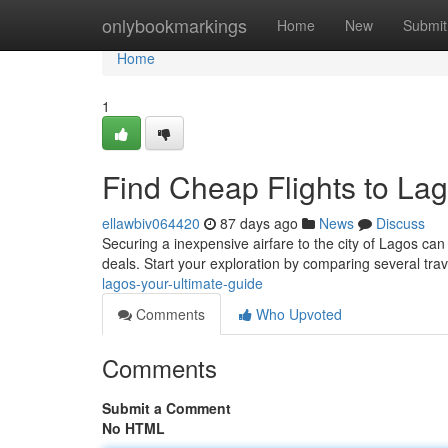
Home
onlybookmarkings
Home
New
Submit
Home
1
Find Cheap Flights to Lag
ellawbiv064420
87 days ago
News
Discuss
Securing a inexpensive airfare to the city of Lagos can 
deals. Start your exploration by comparing several tra
lagos-your-ultimate-guide
Comments
Who Upvoted
Comments
Submit a Comment
No HTML