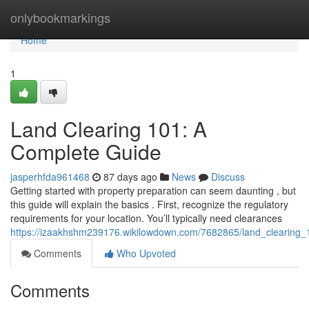
Home
onlybookmarkings
Home
1
Land Clearing 101: A
Complete Guide
jasperhfda961468
87 days ago
News
Discuss
Getting started with property preparation can seem daunting , but
this guide will explain the basics . First, recognize the regulatory
requirements for your location. You’ll typically need clearances
https://izaakhshm239176.wikilowdown.com/7682865/land_clearing
Comments
Who Upvoted
Comments