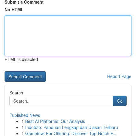
Submit a Comment
No HTML
HTML is disabled
Report Page
Search
Go
Published News
1
Best AI Platforms: Our Analysis
1
Indototo: Panduan Lengkap dan Ulasan Terbaru
1
Gamefowl For Offering: Discover Top-Notch F...