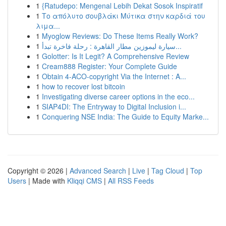
1
{Ratudepo: Mengenal Lebih Dekat Sosok Inspiratif
1
Το απόλυτο σουβλάκι Μύτικα στην καρδιά του
λιμα...
1
Myoglow Reviews: Do These Items Really Work?
1
سيارة ليموزين مطار القاهرة : رحلة فاخرة تبدأ...
1
Golotter: Is It Legit? A Comprehensive Review
1
Cream888 Register: Your Complete Guide
1
Obtain 4-ACO-copyright Via the Internet : A...
1
how to recover lost bitcoin
1
Investigating diverse career options in the eco...
1
SIAP4DI: The Entryway to Digital Inclusion i...
1
Conquering NSE India: The Guide to Equity Marke...
Copyright © 2026 |
Advanced Search
|
Live
|
Tag Cloud
|
Top
Users
| Made with
Kliqqi CMS
|
All RSS Feeds