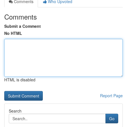
Comments
Who Upvoted
Comments
Submit a Comment
No HTML
HTML is disabled
Report Page
Search
Go