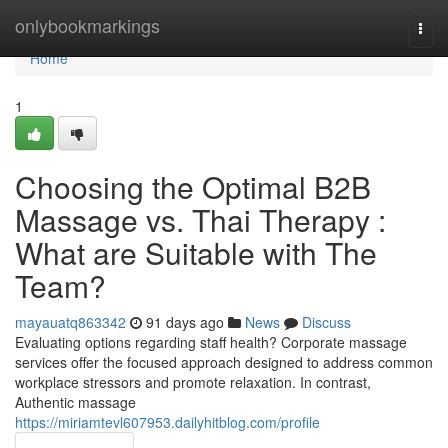
Home
onlybookmarkings
Togg
navi
Home
1
Choosing the Optimal B2B
Massage vs. Thai Therapy :
What are Suitable with The
Team?
mayauatq863342
91 days ago
News
Discuss
Evaluating options regarding staff health? Corporate massage
services offer the focused approach designed to address common
workplace stressors and promote relaxation. In contrast,
Authentic massage
https://miriamtevl607953.dailyhitblog.com/profile