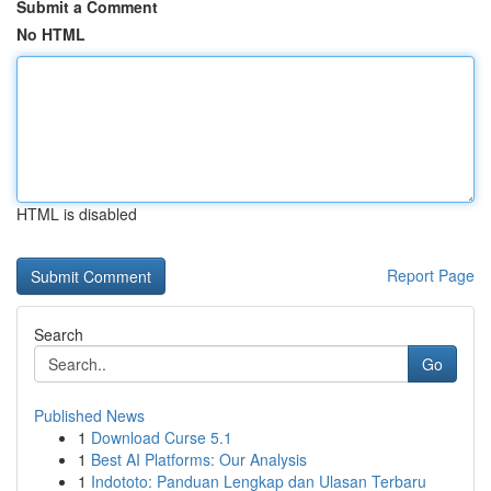
Submit a Comment
No HTML
HTML is disabled
Report Page
Search
Go
Published News
1
Download Curse 5.1
1
Best AI Platforms: Our Analysis
1
Indototo: Panduan Lengkap dan Ulasan Terbaru