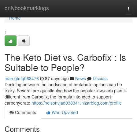
Home
onlybookmarkings
Togg
navi
Home
1
The Keto Diet vs. Carbofix : Is
Suitable to People?
marcgfmq068476
87 days ago
News
Discuss
Deciding between the landscape of metabolic options can be
tricky. Several are questioning how the popular low-carb plan is
different from Carbofix, the formula intended to support
carbohydrate
https://nelsonvjad038341.nizarblog.com/profile
Comments
Who Upvoted
Comments