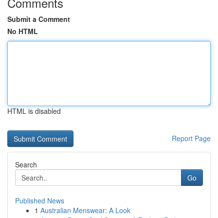
Comments
Submit a Comment
No HTML
HTML is disabled
Report Page
Search
Go
Published News
1
Australian Menswear: A Look