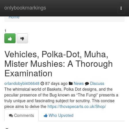
Home
onlybookmarkings
Togg
navi
Home
1
Vehicles, Polka-Dot, Muha,
Mister Mushies: A Thorough
Examination
orlandobybl406648
87 days ago
News
Discuss
The whimsical world of Baskets, Polka Dot designs, and the
peculiar presence of the Bug known as “The Fungi” presents a
truly unique and fascinating subject for scrutiny. This concise
piece aims to delve the
https://thcvapecarts.co.uk/Shop/
Comments
Who Upvoted