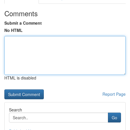
Comments
Submit a Comment
No HTML
HTML is disabled
Report Page
Search
Go