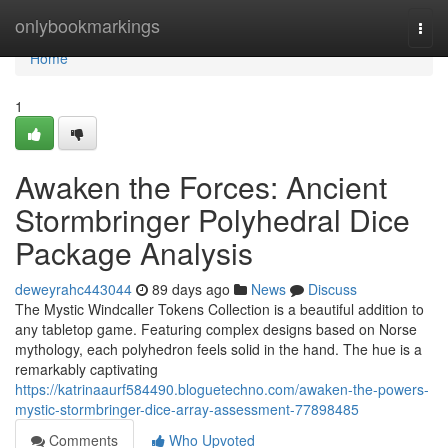
Home
onlybookmarkings
Togg
navi
Home
1
Awaken the Forces: Ancient
Stormbringer Polyhedral Dice
Package Analysis
deweyrahc443044
89 days ago
News
Discuss
The Mystic Windcaller Tokens Collection is a beautiful addition to
any tabletop game. Featuring complex designs based on Norse
mythology, each polyhedron feels solid in the hand. The hue is a
remarkably captivating
https://katrinaaurf584490.bloguetechno.com/awaken-the-powers-
mystic-stormbringer-dice-array-assessment-77898485
Comments
Who Upvoted