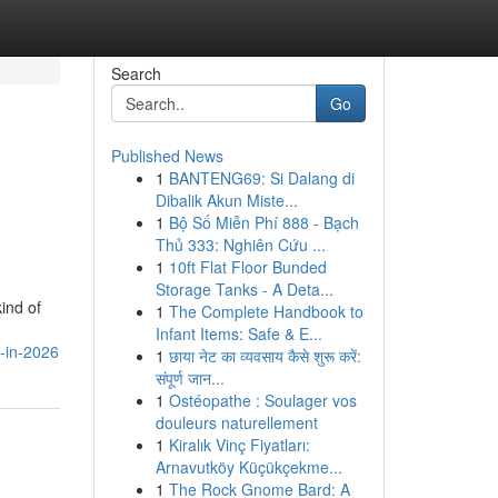
Search
Go
Published News
1
BANTENG69: Si Dalang di
Dibalik Akun Miste...
1
Bộ Số Miễn Phí 888 - Bạch
Thủ 333: Nghiên Cứu ...
1
10ft Flat Floor Bunded
Storage Tanks - A Deta...
ind of
1
The Complete Handbook to
Infant Items: Safe & E...
l-in-2026
1
छाया नेट का व्यवसाय कैसे शुरू करें:
संपूर्ण जान...
1
Ostéopathe : Soulager vos
douleurs naturellement
1
Kiralık Vinç Fiyatları:
Arnavutköy Küçükçekme...
1
The Rock Gnome Bard: A