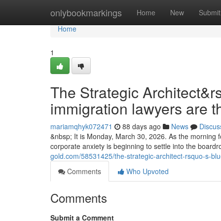
Home
onlybookmarkings
Home
New
Submit
Home
1
The Strategic Architect&r
immigration lawyers are t
mariamqhyk072471
88 days ago
News
Discus
&nbsp; It is Monday, March 30, 2026. As the morning fo
corporate anxiety is beginning to settle into the boa
gold.com/58531425/the-strategic-architect-rsquo-s-blu
Comments
Who Upvoted
Comments
Submit a Comment