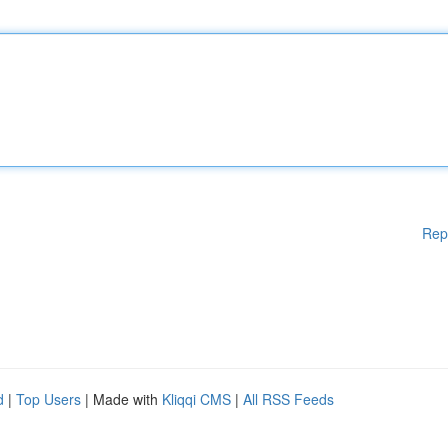
Rep
d
|
Top Users
| Made with
Kliqqi CMS
|
All RSS Feeds