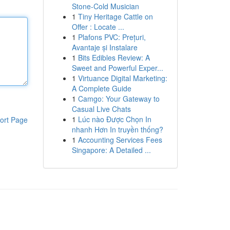
Stone-Cold Musician
1
Tiny Heritage Cattle on
Offer : Locate ...
1
Plafons PVC: Prețuri,
Avantaje și Instalare
1
Bits Edibles Review: A
Sweet and Powerful Exper...
1
Virtuance Digital Marketing:
A Complete Guide
1
Camgo: Your Gateway to
Casual Live Chats
1
Lúc nào Được Chọn In
ort Page
nhanh Hơn In truyền thống?
1
Accounting Services Fees
Singapore: A Detailed ...