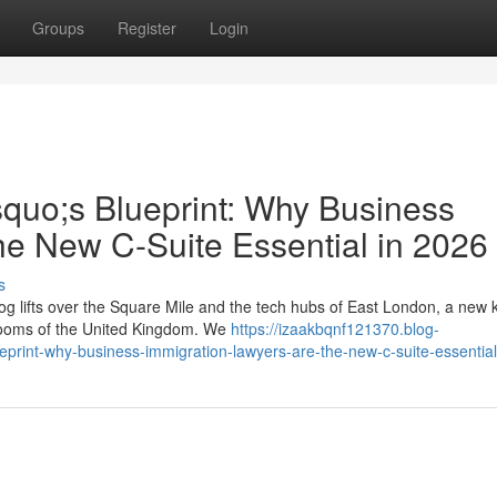
Groups
Register
Login
squo;s Blueprint: Why Business
he New C-Suite Essential in 2026
s
g lifts over the Square Mile and the tech hubs of East London, a new k
rdrooms of the United Kingdom. We
https://izaakbqnf121370.blog-
eprint-why-business-immigration-lawyers-are-the-new-c-suite-essentia