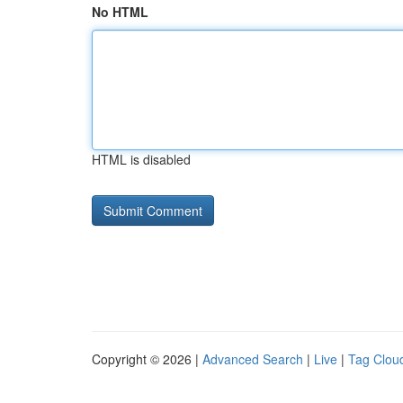
No HTML
HTML is disabled
Copyright © 2026 |
Advanced Search
|
Live
|
Tag Clou