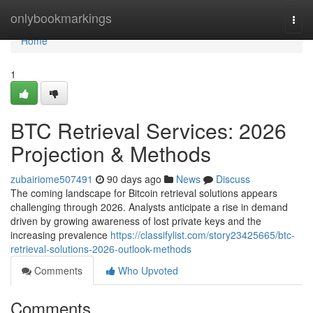
Home
onlybookmarkings
Togg
navi
Home
1
BTC Retrieval Services: 2026
Projection & Methods
zubairiome507491
90 days ago
News
Discuss
The coming landscape for Bitcoin retrieval solutions appears
challenging through 2026. Analysts anticipate a rise in demand
driven by growing awareness of lost private keys and the
increasing prevalence
https://classifylist.com/story23425665/btc-
retrieval-solutions-2026-outlook-methods
Comments
Who Upvoted
Comments