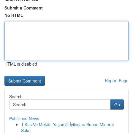
Submit a Comment
No HTML
HTML is disabled
Report Page
Search
Go
Published News
1
Kas Ve Mekân Yaşadığı İyileşme Sunan Mineral
Sular