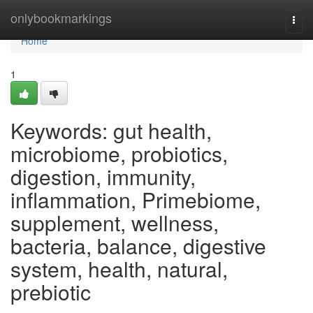
Home
onlybookmarkings
Togg
navi
Home
1
Keywords: gut health,
microbiome, probiotics,
digestion, immunity,
inflammation, Primebiome,
supplement, wellness,
bacteria, balance, digestive
system, health, natural,
prebiotic