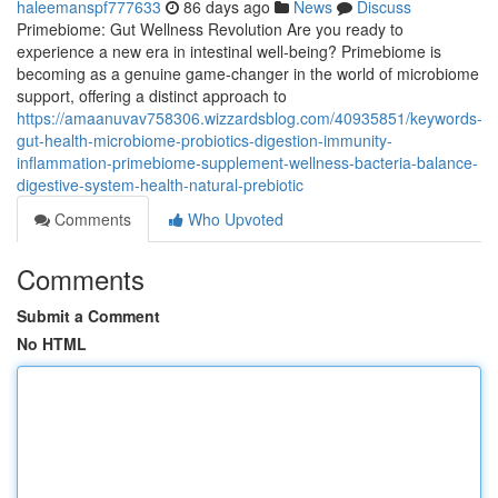
haleemanspf777633
86 days ago
News
Discuss
Primebiome: Gut Wellness Revolution Are you ready to
experience a new era in intestinal well-being? Primebiome is
becoming as a genuine game-changer in the world of microbiome
support, offering a distinct approach to
https://amaanuvav758306.wizzardsblog.com/40935851/keywords-
gut-health-microbiome-probiotics-digestion-immunity-
inflammation-primebiome-supplement-wellness-bacteria-balance-
digestive-system-health-natural-prebiotic
Comments
Who Upvoted
Comments
Submit a Comment
No HTML