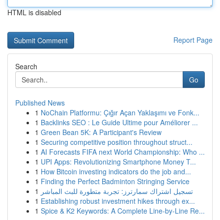
HTML is disabled
Report Page
Search
Go
Published News
1
NoChain Platformu: Çığır Açan Yaklaşımı ve Fonk...
1
Backlinks SEO : Le Guide Ultime pour Améliorer ...
1
Green Bean 5K: A Participant's Review
1
Securing competitive position throughout struct...
1
AI Forecasts FIFA next World Championship: Who ...
1
UPI Apps: Revolutionizing Smartphone Money T...
1
How Bitcoin investing indicators do the job and...
1
Finding the Perfect Badminton Stringing Service
1
تسجيل اشتراك سمارترز: تجربة متطورة للبث المباشر
1
Establishing robust investment hikes through ex...
1
Spice & K2 Keywords: A Complete Line-by-Line Re...